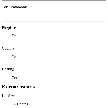
Total Bathrooms
3
Fireplace
Yes
Cooling
Yes
Heating
Yes
Exterior features
Lot Size
0.41 Acres