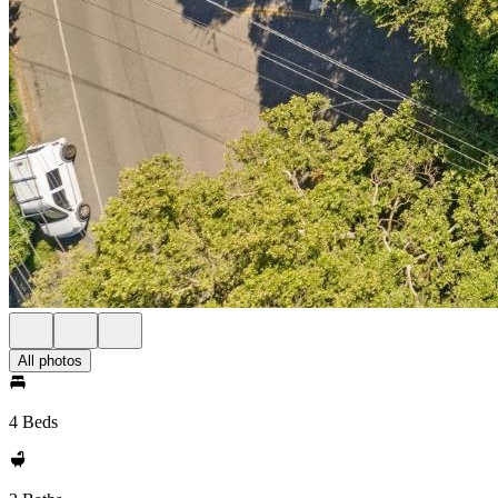
All photos
4 Beds