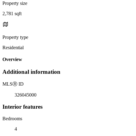
Property size
2,781 sqft
Property type
Residential
Overview
Additional information
MLS
Ⓡ
ID
326045000
Interior features
Bedrooms
4