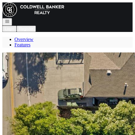
Go to: Homepage
Open navigation
Login
Register
Overview
Features