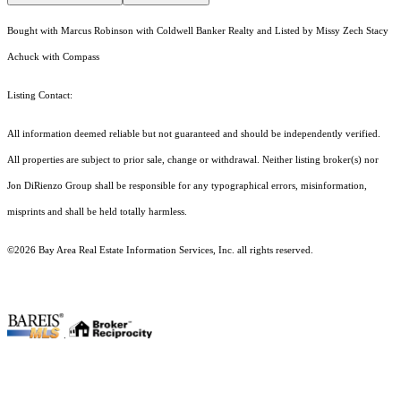
Bought with Marcus Robinson with Coldwell Banker Realty and Listed by Missy Zech Stacy
Achuck with Compass
Listing Contact:
All information deemed reliable but not guaranteed and should be independently verified.
All properties are subject to prior sale, change or withdrawal. Neither listing broker(s) nor
Jon DiRienzo Group shall be responsible for any typographical errors, misinformation,
misprints and shall be held totally harmless.
©2026 Bay Area Real Estate Information Services, Inc. all rights reserved.
.