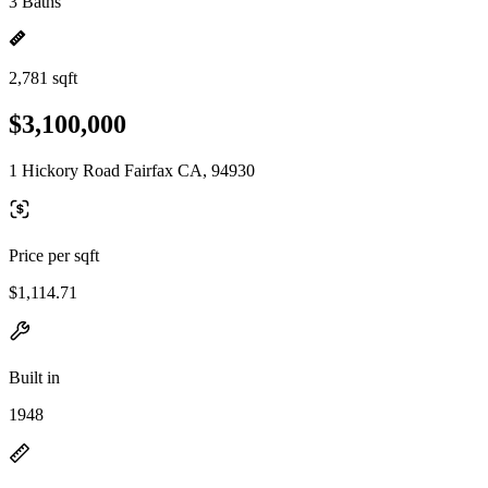
3 Baths
2,781 sqft
$3,100,000
1 Hickory Road Fairfax CA, 94930
Price per sqft
$1,114.71
Built in
1948