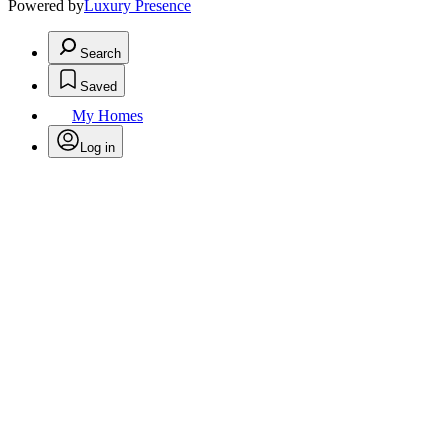
Powered by
Luxury Presence
Search
Saved
My Homes
Log in