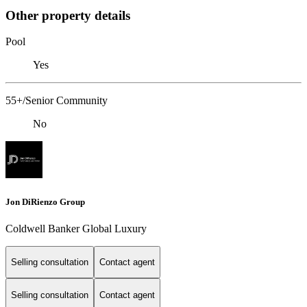
Other property details
Pool
Yes
55+/Senior Community
No
Jon DiRienzo Group
Coldwell Banker Global Luxury
Selling consultation
Contact agent
Selling consultation
Contact agent