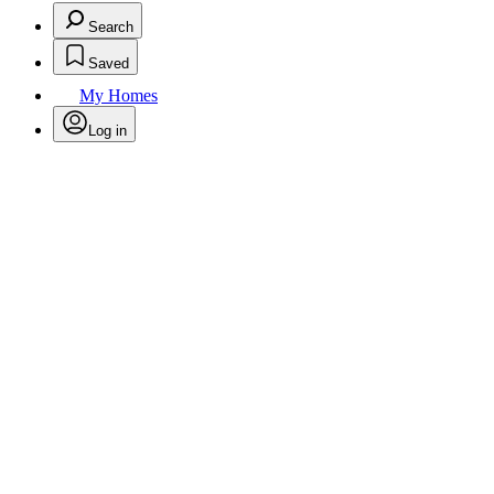
Search
Saved
My Homes
Log in