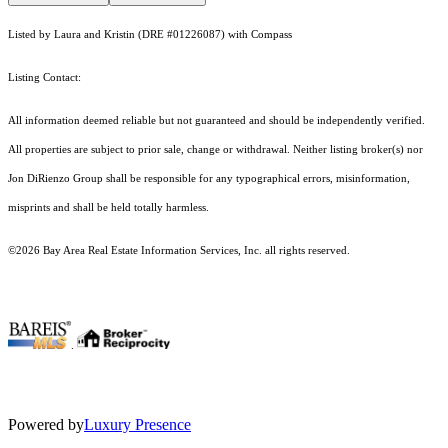
Listed by Laura and Kristin (DRE #01226087) with Compass
Listing Contact:
All information deemed reliable but not guaranteed and should be independently verified.
All properties are subject to prior sale, change or withdrawal. Neither listing broker(s) nor
Jon DiRienzo Group shall be responsible for any typographical errors, misinformation,
misprints and shall be held totally harmless.
©2026 Bay Area Real Estate Information Services, Inc. all rights reserved.
.
Powered by
Luxury Presence