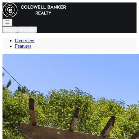
Go to: Homepage
Open navigation
Login
Register
Overview
Features