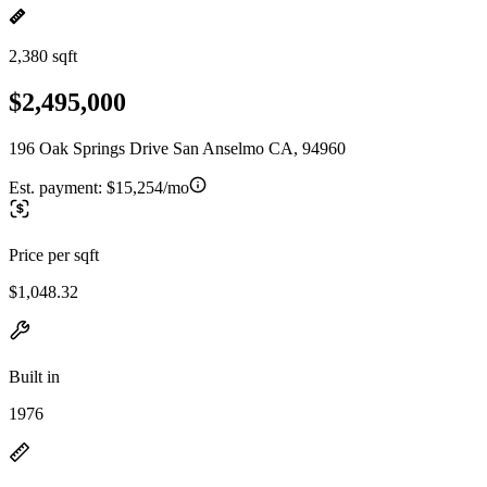
2,380 sqft
$2,495,000
196 Oak Springs Drive San Anselmo CA, 94960
Est. payment:
$15,254/mo
Price per sqft
$1,048.32
Built in
1976