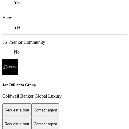
Yes
View
Yes
55+/Senior Community
No
Jon DiRienzo Group
Coldwell Banker Global Luxury
Request a tour
Contact agent
Request a tour
Contact agent