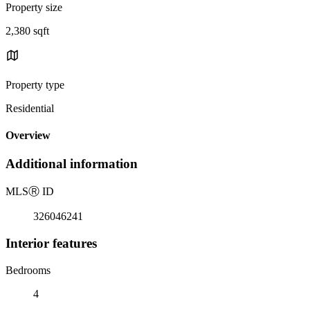
Property size
2,380 sqft
Property type
Residential
Overview
Additional information
MLS
Ⓡ
ID
326046241
Interior features
Bedrooms
4