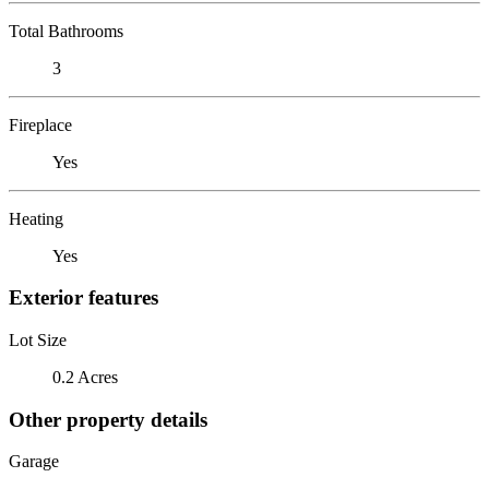
Total Bathrooms
3
Fireplace
Yes
Heating
Yes
Exterior features
Lot Size
0.2 Acres
Other property details
Garage