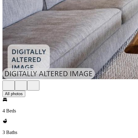
All photos
4 Beds
3 Baths