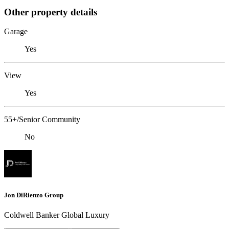
Other property details
Garage
Yes
View
Yes
55+/Senior Community
No
Jon DiRienzo Group
Coldwell Banker Global Luxury