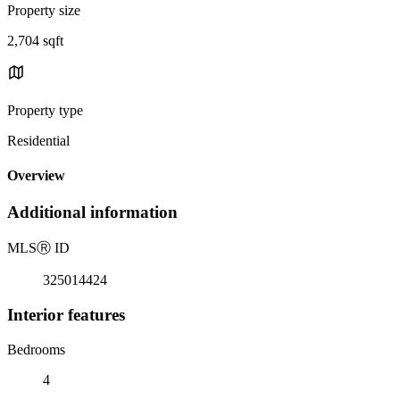
Property size
2,704 sqft
Property type
Residential
Overview
Additional information
MLS
Ⓡ
ID
325014424
Interior features
Bedrooms
4