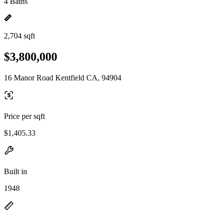
4 Baths
2,704 sqft
$3,800,000
16 Manor Road Kentfield CA, 94904
Price per sqft
$1,405.33
Built in
1948