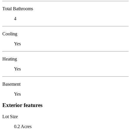
Total Bathrooms
4
Cooling
Yes
Heating
Yes
Basement
Yes
Exterior features
Lot Size
0.2 Acres