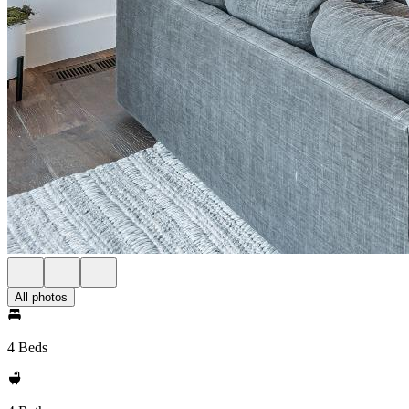
All photos
4 Beds