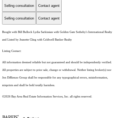
Selling consultation
Contact agent
Selling consultation
Contact agent
Bought with Bill Bullock Lydia Sarkissian with Golden Gate Sotheby's International Realty
and Listed by Jeanette Cling with Coldwell Banker Realty
Listing Contact:
All information deemed reliable but not guaranteed and should be independently verified.
All properties are subject to prior sale, change or withdrawal. Neither listing broker(s) nor
Jon DiRienzo Group shall be responsible for any typographical errors, misinformation,
misprints and shall be held totally harmless.
©2026 Bay Area Real Estate Information Services, Inc. all rights reserved.