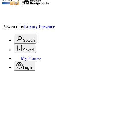
.
Powered by
Luxury Presence
Search
Saved
My Homes
Log in