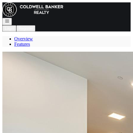
Go to: Homepage
Open navigation
Login
Register
Overview
Features