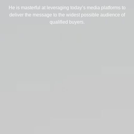
He is masterful at leveraging today’s media platforms to
deliver the message to the widest possible audience of
qualified buyers.