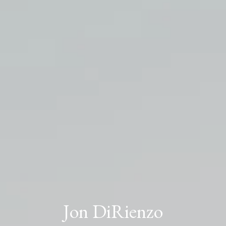
Jon DiRienzo