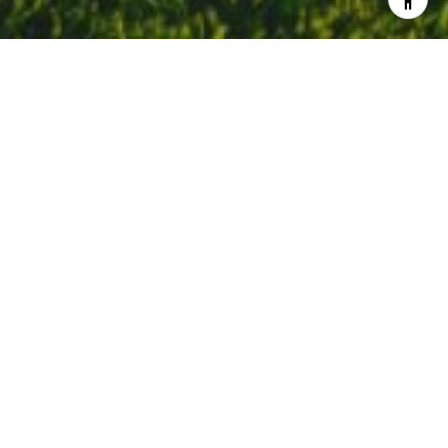
Welcome to Corte Madera
Geographically, Corte Madera represents the transition point
from Southern Marin to Central Marin. The community is
anchored by strong schools, miles of bike paths and excellent
proximity for commuters. The area is bifurcated by the 101
Freeway with shopping and dining on each side. There is an
array of architectural styles to find in Corte Madera, but
craftsman bungalows and Victorians are timeless favorites.
Search All Homes