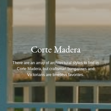
Corte Madera
There are an array of architectural styles to find in
Corte Madera, but craftsman bungalows and
Victorians are timeless favorites.