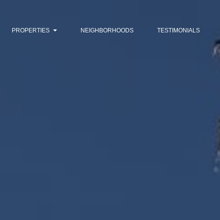
PROPERTIES
NEIGHBORHOODS
TESTIMONIALS