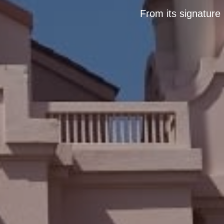
From its signature 