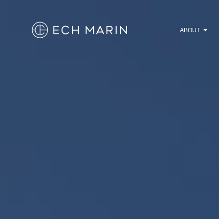
ABOUT