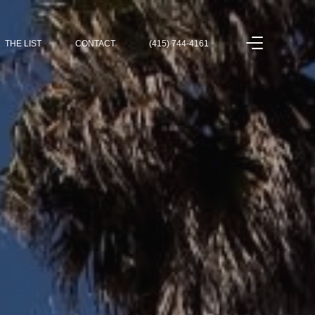
THE LIST
CONTACT
(415) 744-4161