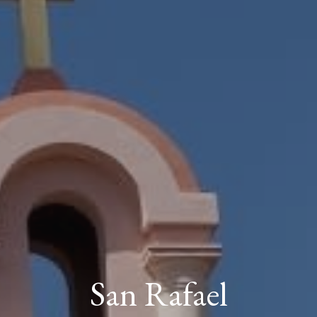
San Rafael