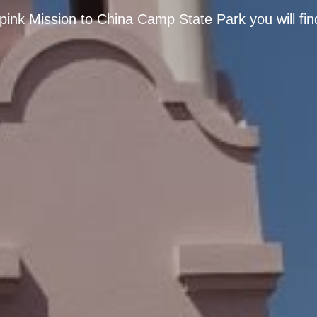
pink Mission to China Camp State Park you will fin