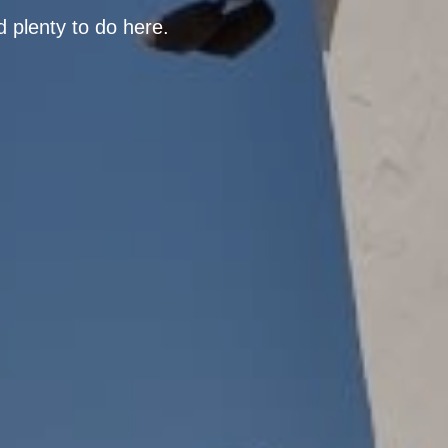
d plenty to do here.