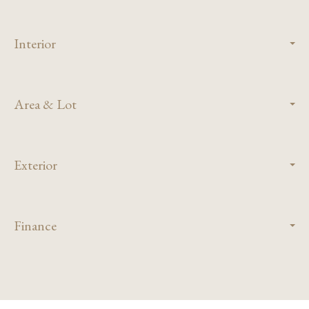
Interior
Area & Lot
Exterior
Finance