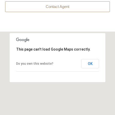
Contact Agent
This page can't load Google Maps correctly.
OK
Do you own this website?