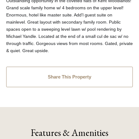
Outstanding opportunity in the coveted flats of Kent Woodlands!
Grand scale family home w/ 4 bedrooms on the upper level!
Enormous, hotel like master suite. Add'l guest suite on
mainlevel. Great layout with secondary family room. Public
spaces open to a sweeping level lawn w/ pool rendering by
Michael Yandle. Located at the end of a small cul de sac w/ no
through traffic. Gorgeous views from most rooms. Gated, private
& quiet. Great upside.
Share This Property
Features & Amenities