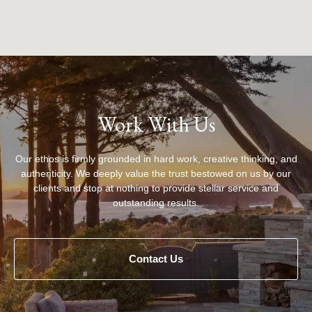
Work With Us
Our ethos is firmly grounded in hard work, creative thinking, and
authenticity. We deeply value the trust bestowed on us by our
clients and stop at nothing to provide stellar service and
outstanding results.
Contact Us