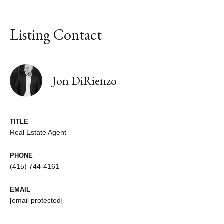
Listing Contact
Jon DiRienzo
TITLE
Real Estate Agent
PHONE
(415) 744-4161
EMAIL
[email protected]