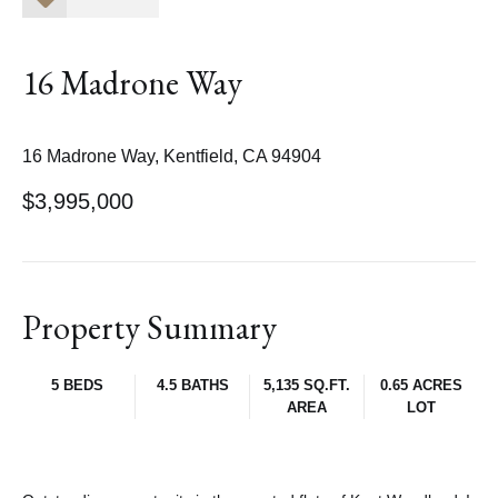
16 Madrone Way
16 Madrone Way, Kentfield, CA 94904
$3,995,000
Property Summary
5 BEDS
4.5 BATHS
5,135 SQ.FT.
0.65 ACRES
AREA
LOT