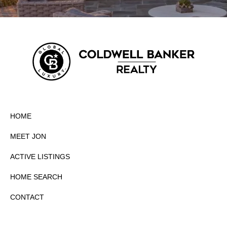
HOME
MEET JON
ACTIVE LISTINGS
HOME SEARCH
CONTACT