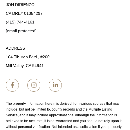
JON DIRIENZO
CA DRE# 01354297
(415) 744-4161
[email protected]
ADDRESS
104 Tiburon Blvd., #200
Mill Valley, CA 94941
The property information herein is derived from various sources that may
include, but not be limited to, county records and the Multiple Listing
Service, and it may include approximations. Although the information is
believed to be accurate, it is not warranted and you should not rely upon it
without personal verification. Not intended as a solicitation if your property