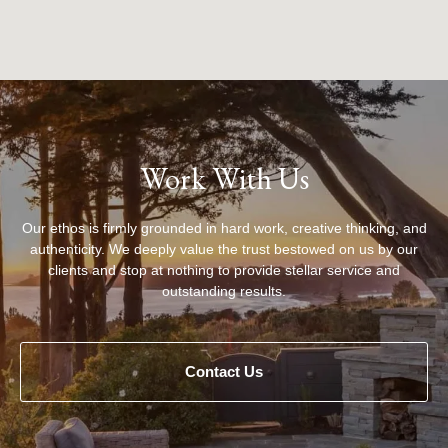
Work With Us
Our ethos is firmly grounded in hard work, creative thinking, and
authenticity. We deeply value the trust bestowed on us by our
clients and stop at nothing to provide stellar service and
outstanding results.
Contact Us