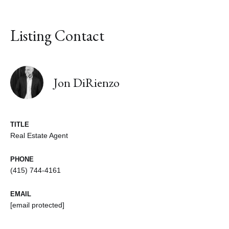
Listing Contact
Jon DiRienzo
TITLE
Real Estate Agent
PHONE
(415) 744-4161
EMAIL
[email protected]