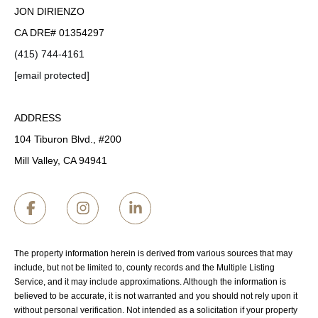
JON DIRIENZO
CA DRE# 01354297
(415) 744-4161
[email protected]
ADDRESS
104 Tiburon Blvd., #200
Mill Valley, CA 94941
The property information herein is derived from various sources that may
include, but not be limited to, county records and the Multiple Listing
Service, and it may include approximations. Although the information is
believed to be accurate, it is not warranted and you should not rely upon it
without personal verification. Not intended as a solicitation if your property