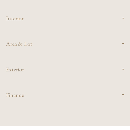
Interior
Area & Lot
Exterior
Finance