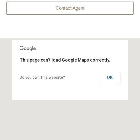
Contact Agent
This page can't load Google Maps correctly.
OK
Do you own this website?