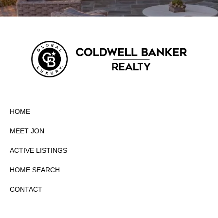
HOME
MEET JON
ACTIVE LISTINGS
HOME SEARCH
CONTACT