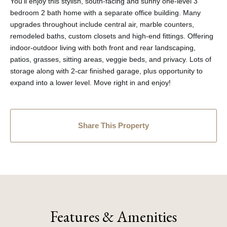
You'll enjoy this stylish, south-facing and sunny one-level 3
bedroom 2 bath home with a separate office building. Many
upgrades throughout include central air, marble counters,
remodeled baths, custom closets and high-end fittings. Offering
indoor-outdoor living with both front and rear landscaping,
patios, grasses, sitting areas, veggie beds, and privacy. Lots of
storage along with 2-car finished garage, plus opportunity to
expand into a lower level. Move right in and enjoy!
Share This Property
Features & Amenities