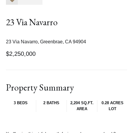
23 Via Navarro
23 Via Navarro, Greenbrae, CA 94904
$2,250,000
Property Summary
3 BEDS
2 BATHS
2,204 SQ.FT.
0.28 ACRES
AREA
LOT