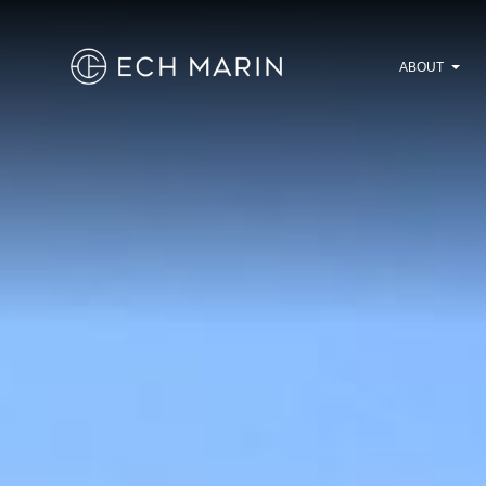
ABOUT