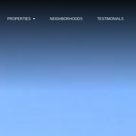
PROPERTIES
NEIGHBORHOODS
TESTIMONIALS