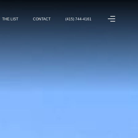
THE LIST
CONTACT
(415) 744-4161