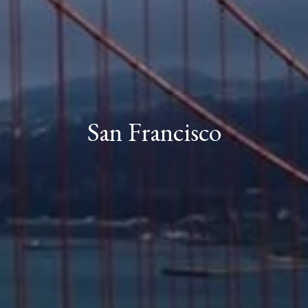
San Francisco