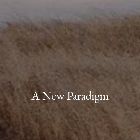
A New Paradigm