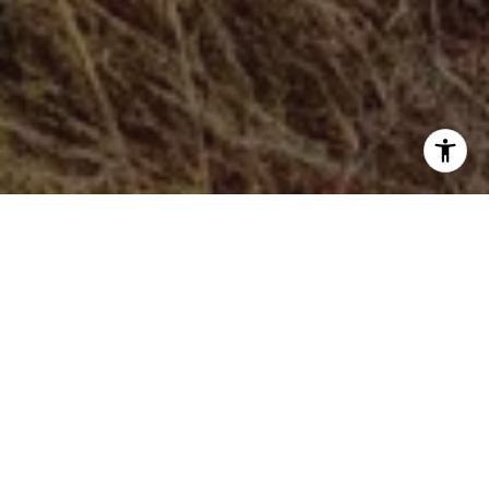
After months of mental gymnastics and form revisions, we
are finally set to implement new rule changes in the Real
Estate industry brought about by the landmark anti-trust
case against the National Associ
ation of Realtors.
The amount of hemming and hawing has been
unprecedented and for good reason; change is difficult,
and it can be downright frightening. And while these new